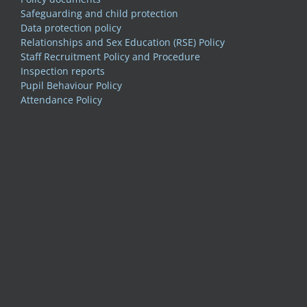
Safeguarding and child protection
Data protection policy
Relationships and Sex Education (RSE) Policy
Staff Recruitment Policy and Procedure
Inspection reports
Pupil Behaviour Policy
Attendance Policy