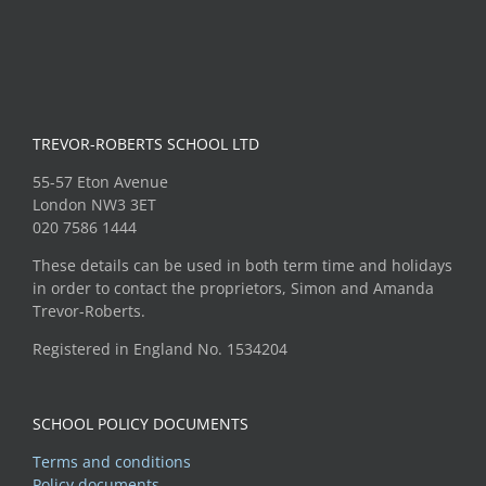
TREVOR-ROBERTS SCHOOL LTD
55-57 Eton Avenue
London NW3 3ET
020 7586 1444
These details can be used in both term time and holidays
in order to contact the proprietors, Simon and Amanda
Trevor-Roberts.
Registered in England No. 1534204
SCHOOL POLICY DOCUMENTS
Terms and conditions
Policy documents