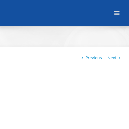
Skip
to
content
Previous
Next