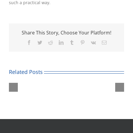
such a practical way.
Share This Story, Choose Your Platform!
Facebook
Twitter
Reddit
LinkedIn
Tumblr
Pinterest
Vk
Email
Related Posts
Roald
Unicorn
Dahl
Theatre
Museum
Trip