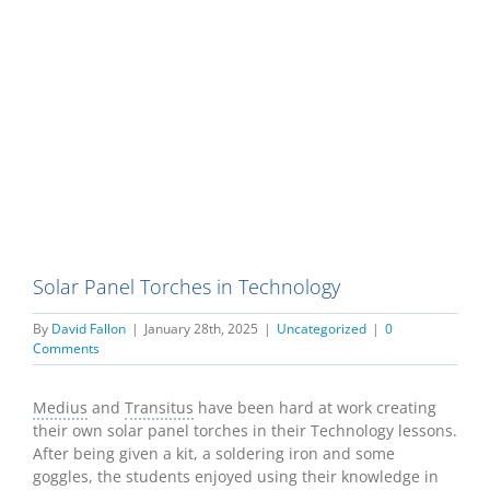
Solar Panel Torches in Technology
By
David Fallon
|
January 28th, 2025
|
Uncategorized
|
0
Comments
Medius
and
Transitus
have been hard at work creating
their own solar panel torches in their Technology lessons.
After being given a kit, a soldering iron and some
goggles, the students enjoyed using their knowledge in