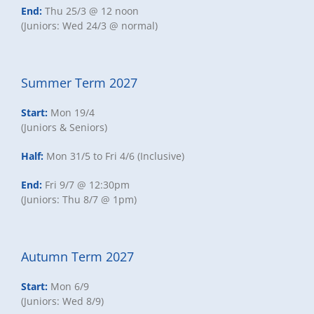
End:
Thu 25/3 @ 12 noon
(Juniors: Wed 24/3 @ normal)
Summer Term 2027
Start:
Mon 19/4
(Juniors & Seniors)
Half:
Mon 31/5 to Fri 4/6 (Inclusive)
End:
Fri 9/7 @ 12:30pm
(Juniors: Thu 8/7 @ 1pm)
Autumn Term 2027
Start:
Mon 6/9
(Juniors: Wed 8/9)