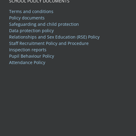
SCHOOL POLICY DOCUMENTS
Terms and conditions
Policy documents
Safeguarding and child protection
Data protection policy
Relationships and Sex Education (RSE) Policy
Staff Recruitment Policy and Procedure
Inspection reports
Pupil Behaviour Policy
Attendance Policy