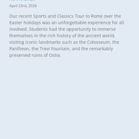
April 23rd, 2026
Our recent Sports and Classics Tour to Rome over the
Easter holidays was an unforgettable experience for all
involved. Students had the opportunity to immerse
themselves in the rich history of the ancient world,
visiting iconic landmarks such as the Colosseum, the
Pantheon, the Trevi Fountain, and the remarkably
preserved ruins of Ostia.