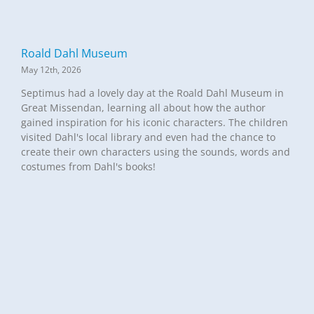
Roald Dahl Museum
May 12th, 2026
Septimus had a lovely day at the Roald Dahl Museum in
Great Missendan, learning all about how the author
gained inspiration for his iconic characters. The children
visited Dahl's local library and even had the chance to
create their own characters using the sounds, words and
costumes from Dahl's books!