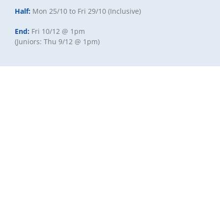
Half:
Mon 25/10 to Fri 29/10 (Inclusive)
End:
Fri 10/12 @ 1pm
(Juniors: Thu 9/12 @ 1pm)