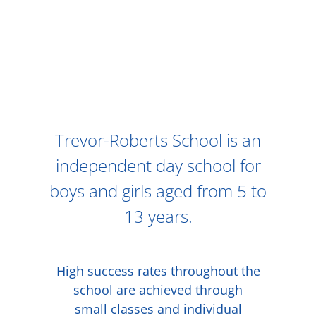
Trevor-Roberts School is an
independent day school for
boys and girls aged from 5 to
13 years.
High success rates throughout the
school are achieved through
small classes and individual