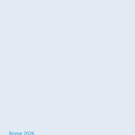
Rome 2026