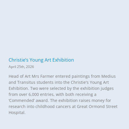
Christie’s Young Art Exhibition
April 25th, 2026
Head of Art Mrs Farmer entered paintings from Medius
and Transitus students into the Christie's Young Art
Exhibition. Two were selected by the exhibition judges
from over 6,000 entries, with both receiving a
‘Commended’ award. The exhibition raises money for
research into childhood cancers at Great Ormond Street
Hospital.