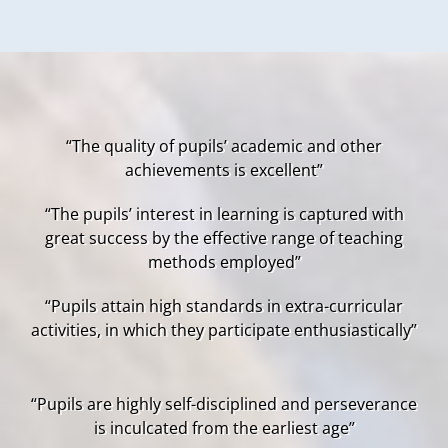
“The quality of pupils’ academic and other
achievements is excellent”
“The pupils’ interest in learning is captured with
great success by the effective range of teaching
methods employed”
“Pupils attain high standards in extra-curricular
activities, in which they participate enthusiastically”
“Pupils are highly self-disciplined and perseverance
is inculcated from the earliest age”