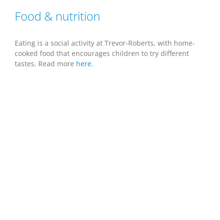
Food & nutrition
Eating is a social activity at Trevor-Roberts, with home-
cooked food that encourages children to try different
tastes. Read more
here
.