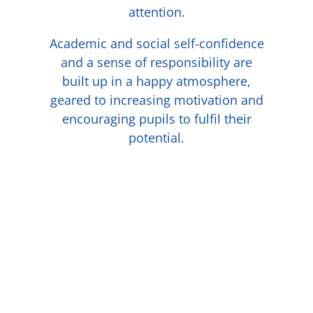
attention.
Academic and social self-confidence
and a sense of responsibility are
built up in a happy atmosphere,
geared to increasing motivation and
encouraging pupils to fulfil their
potential.