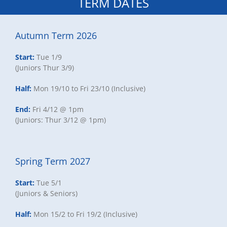
TERM DATES
Autumn Term 2026
Start:
Tue 1/9
(Juniors Thur 3/9)
Half:
Mon 19/10 to Fri 23/10 (Inclusive)
End:
Fri 4/12 @ 1pm
(Juniors: Thur 3/12 @ 1pm)
Spring Term 2027
Start:
Tue 5/1
(Juniors & Seniors)
Half:
Mon 15/2 to Fri 19/2 (Inclusive)