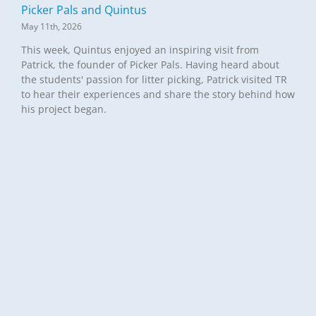
Picker Pals and Quintus
May 11th, 2026
This week, Quintus enjoyed an inspiring visit from
Patrick, the founder of Picker Pals. Having heard about
the students' passion for litter picking, Patrick visited TR
to hear their experiences and share the story behind how
his project began.