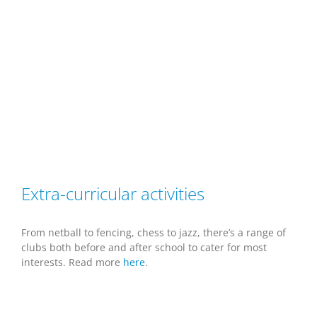
Extra-curricular activities
From netball to fencing, chess to jazz, there’s a range of
clubs both before and after school to cater for most
interests. Read more
here
.