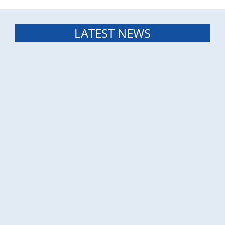
LATEST NEWS