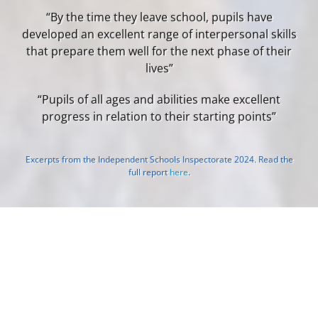
“By the time they leave school, pupils have
developed an excellent range of interpersonal skills
that prepare them well for the next phase of their
lives”
“Pupils of all ages and abilities make excellent
progress in relation to their starting points”
Excerpts from the Independent Schools Inspectorate 2024. Read the
full report
here
.