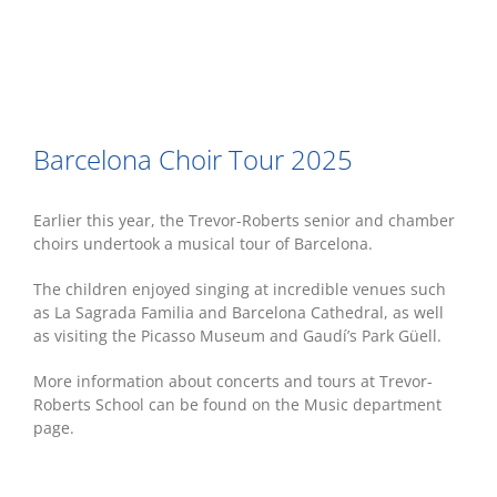
Barcelona Choir Tour 2025
Earlier this year, the Trevor-Roberts senior and chamber
choirs undertook a musical tour of Barcelona.
The children enjoyed singing at incredible venues such
as La Sagrada Familia and Barcelona Cathedral, as well
as visiting the Picasso Museum and Gaudí’s Park Güell.
More information about concerts and tours at Trevor-
Roberts School can be found on the Music department
page.