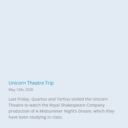
Unicorn Theatre Trip
May 12th, 2026
Last Friday, Quartus and Tertius visited the Unicorn
Theatre to watch the Royal Shakespeare Company
production of A Midsummer Night’s Dream, which they
have been studying in class.