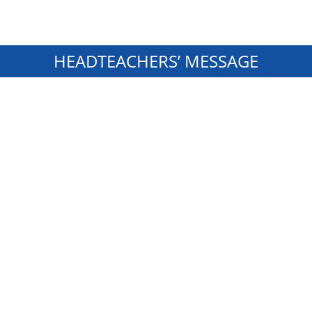
HEADTEACHERS’ MESSAGE