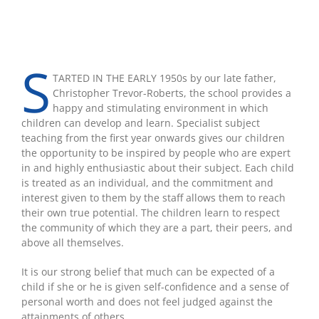
S
TARTED IN THE EARLY 1950s by our late father,
Christopher Trevor-Roberts, the school provides a
happy and stimulating environment in which
children can develop and learn. Specialist subject
teaching from the first year onwards gives our children
the opportunity to be inspired by people who are expert
in and highly enthusiastic about their subject. Each child
is treated as an individual, and the commitment and
interest given to them by the staff allows them to reach
their own true potential. The children learn to respect
the community of which they are a part, their peers, and
above all themselves.
It is our strong belief that much can be expected of a
child if she or he is given self-confidence and a sense of
personal worth and does not feel judged against the
attainments of others.