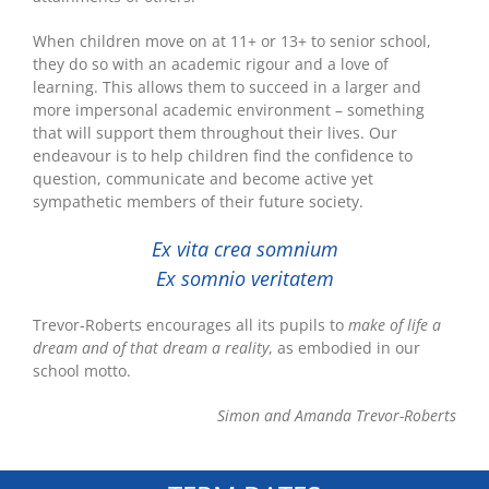
When children move on at 11+ or 13+ to senior school,
they do so with an academic rigour and a love of
learning. This allows them to succeed in a larger and
more impersonal academic environment – something
that will support them throughout their lives. Our
endeavour is to help children find the confidence to
question, communicate and become active yet
sympathetic members of their future society.
Ex vita crea somnium
Ex somnio veritatem
Trevor-Roberts encourages all its pupils to
make of life a
dream and of that dream a reality
, as embodied in our
school motto.
Simon and Amanda Trevor-Roberts