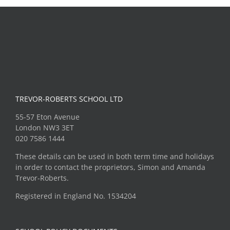
TREVOR-ROBERTS SCHOOL LTD
55-57 Eton Avenue
London NW3 3ET
020 7586 1444
These details can be used in both term time and holidays
in order to contact the proprietors, Simon and Amanda
Trevor-Roberts.
Registered in England No. 1534204