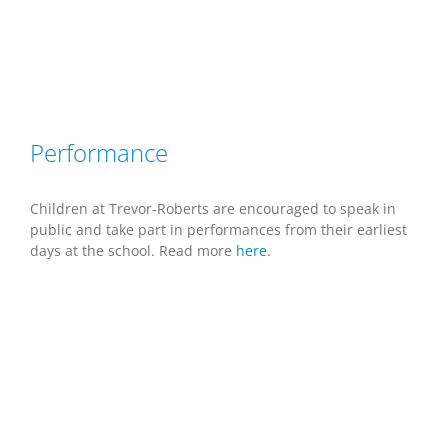
Performance
Children at Trevor-Roberts are encouraged to speak in
public and take part in performances from their earliest
days at the school. Read more
here
.