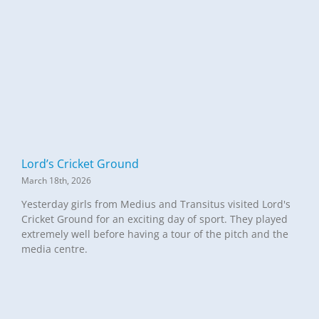
Lord’s Cricket Ground
March 18th, 2026
Yesterday girls from Medius and Transitus visited Lord's
Cricket Ground for an exciting day of sport. They played
extremely well before having a tour of the pitch and the
media centre.