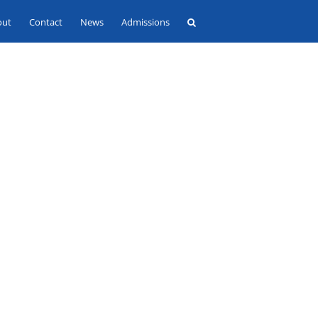
out
Contact
News
Admissions