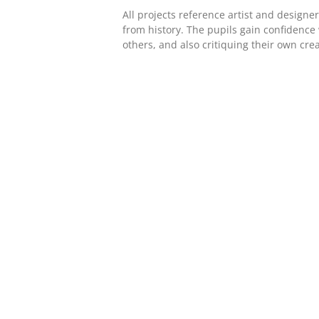
All projects reference artist and design
from history. The pupils gain confidence
others, and also critiquing their own crea