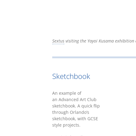
Sextus
visiting the Yayoi Kusama exhibition 
Sketchbook
An example of
an Advanced Art Club
sketchbook. A quick flip
through Orlando’s
sketchbook, with GCSE
style projects.