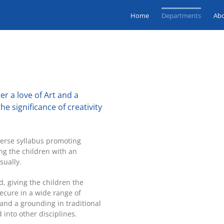
Home
Departments
Ab
er a love of Art and a
he significance of creativity
iverse syllabus promoting
ng the children with an
sually.
d, giving the children the
cure in a wide range of
and a grounding in traditional
into other disciplines.