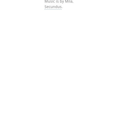
Music is by Mila,
Secundus
.