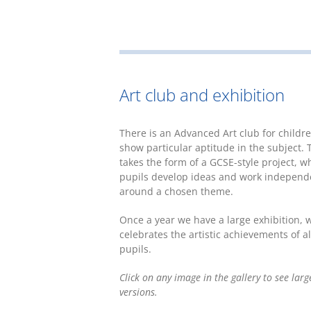
Art club and exhibition
There is an Advanced Art club for childr
show particular aptitude in the subject. 
takes the form of a GCSE-style project, w
pupils develop ideas and work independ
around a chosen theme.
Once a year we have a large exhibition, 
celebrates the artistic achievements of al
pupils.
Click on any image in the gallery to see larg
versions.