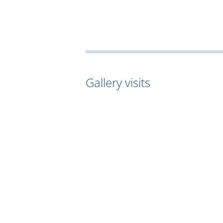
Gallery visits