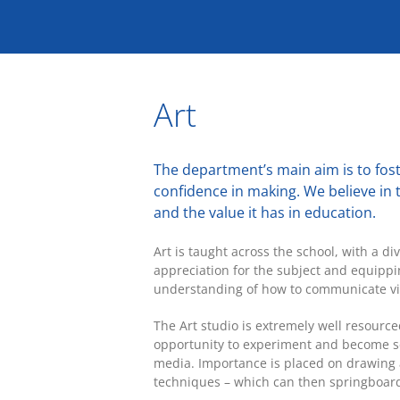
Skip
to
content
Art
The department’s main aim is to fost
confidence in making. We believe in t
and the value it has in education.
Art is taught across the school, with a d
appreciation for the subject and equippi
understanding of how to communicate vi
The Art studio is extremely well resource
opportunity to experiment and become se
media. Importance is placed on drawing 
techniques – which can then springboard 