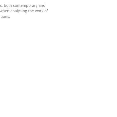
ers, both contemporary and
 when analysing the work of
tions.