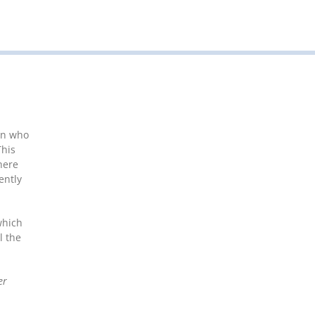
en who
This
here
ently
which
l the
er