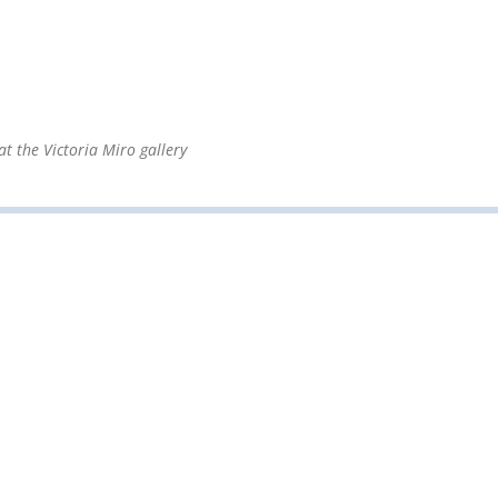
at the Victoria Miro gallery