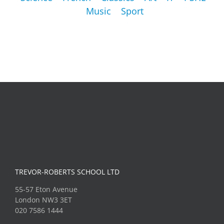
Music
Sport
TREVOR-ROBERTS SCHOOL LTD
55-57 Eton Avenue
London NW3 3ET
020 7586 1444