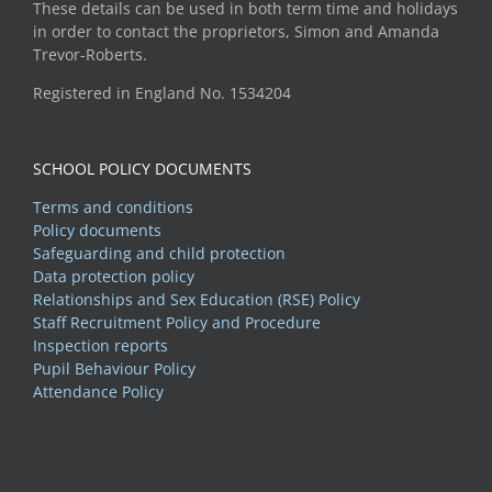
These details can be used in both term time and holidays
in order to contact the proprietors, Simon and Amanda
Trevor-Roberts.
Registered in England No. 1534204
SCHOOL POLICY DOCUMENTS
Terms and conditions
Policy documents
Safeguarding and child protection
Data protection policy
Relationships and Sex Education (RSE) Policy
Staff Recruitment Policy and Procedure
Inspection reports
Pupil Behaviour Policy
Attendance Policy