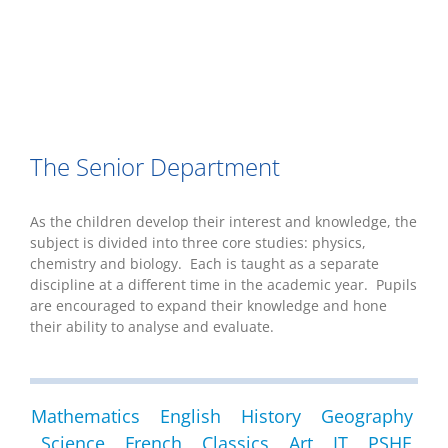
The Senior Department
As the children develop their interest and knowledge, the
subject is divided into three core studies: physics,
chemistry and biology. Each is taught as a separate
discipline at a different time in the academic year. Pupils
are encouraged to expand their knowledge and hone
their ability to analyse and evaluate.
Mathematics
English
History
Geography
Science
French
Classics
Art
IT
PSHE