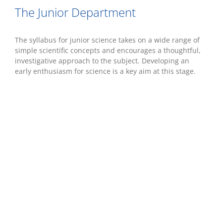
The Junior Department
The syllabus for junior science takes on a wide range of
simple scientific concepts and encourages a thoughtful,
investigative approach to the subject. Developing an
early enthusiasm for science is a key aim at this stage.