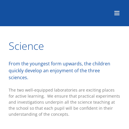
Skip
to
content
Science
From the youngest form upwards, the children
quickly develop an enjoyment of the three
sciences.
The two well-equipped laboratories are exciting places
for active learning. We ensure that practical experiments
and investigations underpin all the science teaching at
the school so that each pupil will be confident in their
understanding of the concepts.