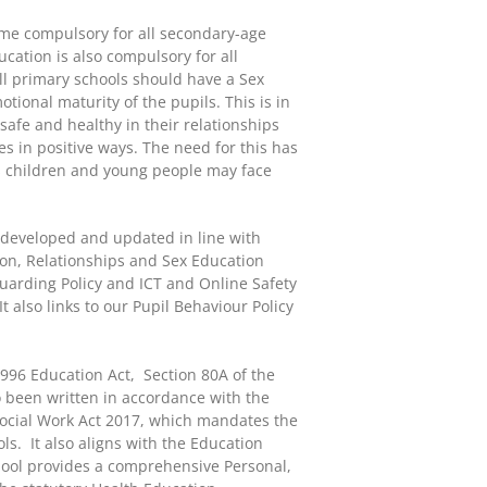
me compulsory for all secondary-age
cation is also compulsory for all
ll primary schools should have a Sex
ional maturity of the pupils. This is in
afe and healthy in their relationships
s in positive ways. The need for this has
ks children and young people may face
 developed and updated in line with
ion, Relationships and Sex Education
guarding Policy and ICT and Online Safety
It also links to our Pupil Behaviour Policy
1996 Education Act, Section 80A of the
o been written in accordance with the
 Social Work Act 2017, which mandates the
s. It also aligns with the Education
hool provides a comprehensive Personal,