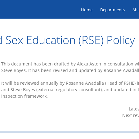
Home
Departments
Ab
 Sex Education (RSE) Policy
This document has been drafted by Alexa Aston in consultation 
Steve Boyes. It has been revised and updated by Rosanne Awadalla
It will be reviewed annually by Rosanne Awadalla (Head of PSHE) 
and Steve Boyes (external regulatory consultant), and updated in l
inspection framework.
Late
Next re