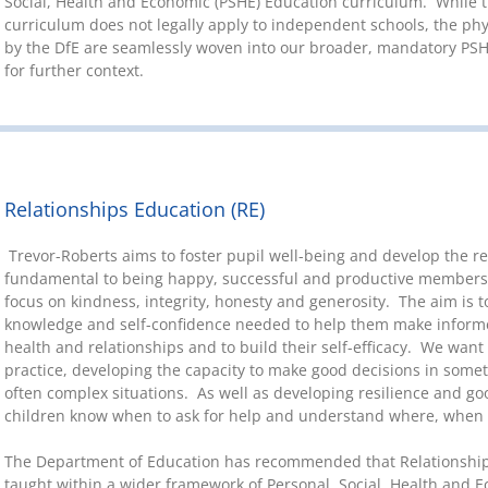
Social, Health and Economic (PSHE) Education curriculum. While t
curriculum does not legally apply to independent schools, the ph
by the DfE are seamlessly woven into our broader, mandatory PSH
for further context.
Relationships Education (RE)
Trevor-Roberts aims to foster pupil well-being and develop the re
fundamental to being happy, successful and productive members 
focus on kindness, integrity, honesty and generosity. The aim is t
knowledge and self-confidence needed to help them make informed
health and relationships and to build their self-efficacy. We want
practice, developing the capacity to make good decisions in some
often complex situations. As well as developing resilience and go
children know when to ask for help and understand where, when
The Department of Education has recommended that Relationship
taught within a wider framework of Personal, Social, Health and 