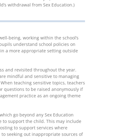
ild’s withdrawal from Sex Education.)
ell-being, working within the school’s
pupils understand school policies on
 in a more appropriate setting outside
ss and revisited throughout the year.
re mindful and sensitive to managing
 When teaching sensitive topics, teachers
or questions to be raised anonymously if
nagement practice as an ongoing theme
cs which go beyond any Sex Education
e to support the child. This may include
nposting to support services where
to seeking out inappropriate sources of