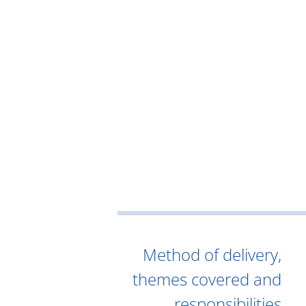
Method of delivery,
themes covered and
responsibilities