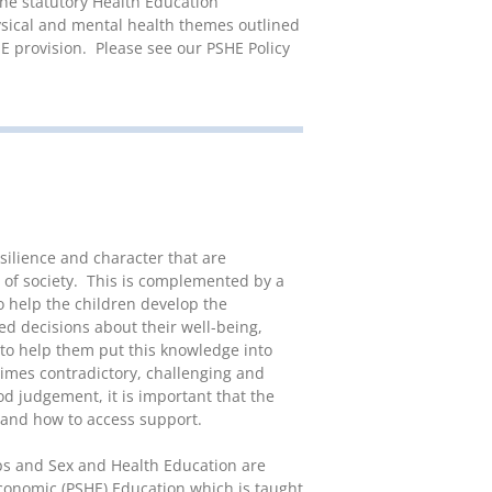
he statutory Health Education
ysical and mental health themes outlined
E provision. Please see our PSHE Policy
silience and character that are
of society. This is complemented by a
o help the children develop the
 decisions about their well-being,
 to help them put this knowledge into
times contradictory, challenging and
od judgement, it is important that the
 and how to access support.
s and Sex and Health Education are
Economic (PSHE) Education which is taught