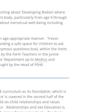
aching about ‘Developing Bodies’ where
nt body, particularly from age 9 through
 about menstrual well-being including
 an age-appropriate manner. Trevor-
viding a safe space for children to ask
nymous questions box), within the limits
t by the Form Teachers in the Junior
nior Department up to
Medius
and
taught by the Head of PSHE.
 curriculum as its foundation, which is
e’ is covered in the second half of the
d-on-child relationships and raises
ur. Relationships and Sex Education is