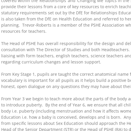
covered within the ‘Relationships’ and ‘Changing Me’ topics in t
provide their lessons from a core of key resources to enrich teach
statutory requirements set out by the DfE for Relationships Educ
is also taken from the DfE on Health Education and referred to her
planning. Trevor-Roberts is a member of the PSHE Association wh
resources for teachers.
The Head of PSHE has overall responsibility for the design and del
consultation with The Director of Studies and both Headteachers.
liaising with form teachers, english teachers, science teachers and
regarding curriculum changes and lesson support.
From Key Stage 1, pupils are taught the correct anatomical name fo
vocabulary is important for all pupils as it helps build a positiv
honest, open dialogue on any questions they may have about thei
From Year 3 we begin to teach more about the parts of the body 
to introduce puberty. By the end of Year 6, we ensure that all c
body i.e. puberty (including menstruation and how it affects wom
Education i.e. how a baby is conceived, develops and is born. Any
from specific lessons about Sex Education should approach the He
Head of the Senior Department (STR) or the Head of PSHE (RA) to di