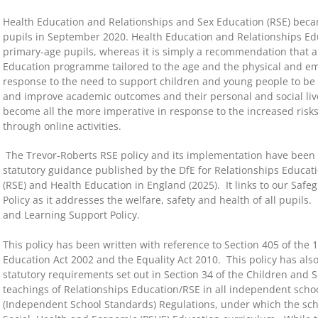
Health Education and Relationships and Sex Education (RSE) beca
pupils in September 2020. Health Education and Relationships Edu
primary-age pupils, whereas it is simply a recommendation that a
Education programme tailored to the age and the physical and emot
response to the need to support children and young people to be s
and improve academic outcomes and their personal and social live
become all the more imperative in response to the increased ris
through online activities.
The Trevor-Roberts RSE policy and its implementation have been
statutory guidance published by the DfE for Relationships Educat
(RSE) and Health Education in England (2025). It links to our Safe
Policy as it addresses the welfare, safety and health of all pupils. 
and Learning Support Policy.
This policy has been written with reference to Section 405 of the 
Education Act 2002 and the Equality Act 2010. This policy has als
statutory requirements set out in Section 34 of the Children and
teachings of Relationships Education/RSE in all independent school
(Independent School Standards) Regulations, under which the sc