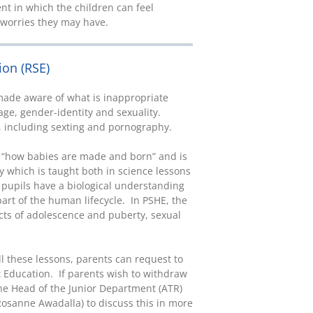
nt in which the children can feel
r worries they may have.
ion (RSE)
 made aware of what is inappropriate
age, gender-identity and sexuality.
, including sexting and pornography.
s “how babies are made and born” and is
ty which is taught both in science lessons
 pupils have a biological understanding
art of the human lifecycle. In PSHE, the
cts of adolescence and puberty, sexual
l these lessons, parents can request to
x Education. If parents wish to withdraw
the Head of the Junior Department (ATR)
Rosanne Awadalla) to discuss this in more