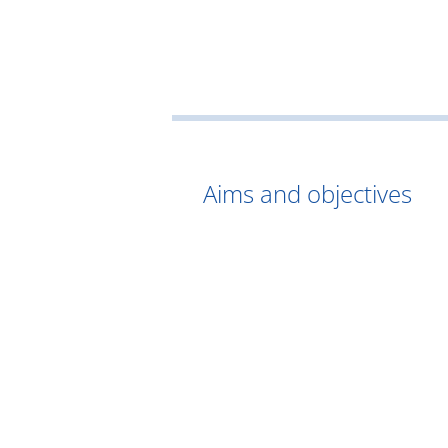
Aims and objectives