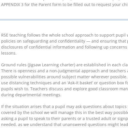
APPENDIX 3 for the Parent form to be filled out to request your ch
RSE teaching follows the whole school approach to support pupil w
policies on safeguarding and confidentiality — and ensuring that 
disclosures of confidential information and following up concerns
lessons.
Ground rules (Jigsaw Learning charter) are established in each cla
There is openness and a non-judgmental approach and teachers a
possible vulnerabilities around subject matter wherever possible.
use distancing techniques and an ‘Ask-it basket’ or question box f
pupils wish to. Teachers discuss and explore good classroom ma
during departmental meetings.
If the situation arises that a pupil may ask questions about topi
covered by the school we will manage this in the best way possibl
asking a pupil to speak to their parents or a trusted adult or sig
needed, as we understand that unanswered questions might lead 