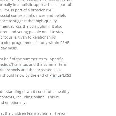
rmally in a holistic approach as a part of
t. RSE is part of a broader PSHE
ocial contexts, influences and beliefs
ence to suggest that high-quality
nment across the curriculum. It also
hildren and young people need to stay
c focus is given to Relationships
 broader programme of study within PSHE
-day basis.
irst half of the summer term. Specific
edius
/
Transitus
and the summer term
enior schools and the increased social
ren should know by the end of
Primus
/LKS3
nderstanding of what constitutes healthy,
contexts, including online. This is
nd emotionally.
t the children learn at home. Trevor-