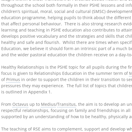
throughout the school both formally in their PSHE lessons and info
children’s spiritual, moral, social and cultural (SMSC) developmen
education programme, helping pupils to think about the different s
that affect personal behaviour. There is also strong research evid
learning and teaching in PSHE education also contributes to attai
develops positive vocabulary and the strategies and skills that c
healthy and safe and flourish. Whilst there are times when specifi
Education, we believe it should form an intrinsic part of a much
and the wider pastoral education the children receive on a day-to
Healthy Relationships is the PSHE topic for all pupils during the f
focus is given to Relationships Education in the summer term of
M
of
Primus
in order to support the children in their transition to s
pressures they may experience. The full list of topics that child
is outlined in Appendix 1.
From
Octavus
up to
Medius
/
Transitus
, the aim is to develop an u
respectful relationships, focusing on family and friendships in all 
supported by an understanding of how to be healthy, physically a
The teaching of RSE aims to complement, support and develop wha