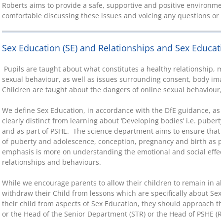
Roberts aims to provide a safe, supportive and positive environme
comfortable discussing these issues and voicing any questions o
Sex Education (SE) and Relationships and Sex Educat
Pupils are taught about what constitutes a healthy relationship,
sexual behaviour, as well as issues surrounding consent, body im
Children are taught about the dangers of online sexual behaviour
We define Sex Education, in accordance with the DfE guidance, a
clearly distinct from learning about ‘Developing bodies’ i.e. puber
and as part of PSHE. The science department aims to ensure that
of puberty and adolescence, conception, pregnancy and birth as p
emphasis is more on understanding the emotional and social effe
relationships and behaviours.
While we encourage parents to allow their children to remain in al
withdraw their Child from lessons which are specifically about Se
their child from aspects of Sex Education, they should approach 
or the Head of the Senior Department (STR) or the Head of PSHE (