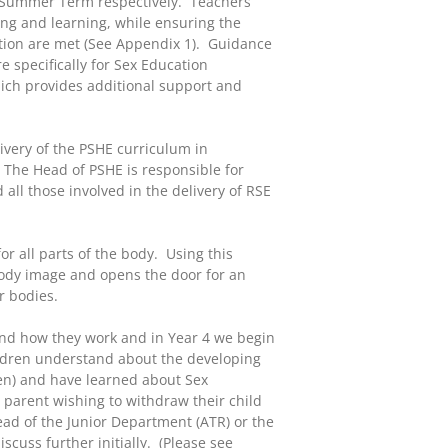
he Summer Term respectively. Teachers
ing and learning, while ensuring the
ation are met (See Appendix 1). Guidance
e specifically for Sex Education
ich provides additional support and
ivery of the PSHE curriculum in
 The Head of PSHE is responsible for
 all those involved in the delivery of RSE
r all parts of the body. Using this
e body image and opens the door for an
r bodies.
and how they work and in Year 4 we begin
hildren understand about the developing
en) and have learned about Sex
 parent wishing to withdraw their child
ad of the Junior Department (ATR) or the
scuss further initially. (Please see