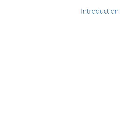
Introduction