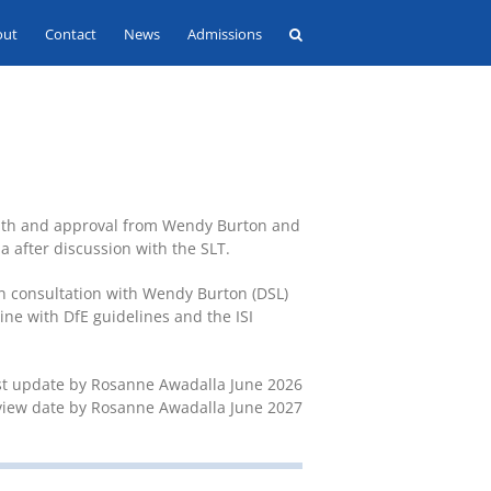
out
Contact
News
Admissions
with and approval from Wendy Burton and
 after discussion with the SLT.
in consultation with Wendy Burton (DSL)
ine with DfE guidelines and the ISI
st update by Rosanne Awadalla June 2026
view date by Rosanne Awadalla June 2027