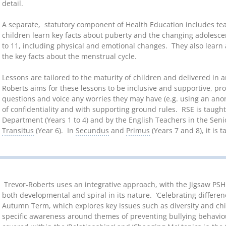
detail.
A separate, statutory component of Health Education includes te
children learn key facts about puberty and the changing adolesce
to 11, including physical and emotional changes. They also learn
the key facts about the menstrual cycle.
Lessons are tailored to the maturity of children and delivered in
Roberts aims for these lessons to be inclusive and supportive, pro
questions and voice any worries they may have (e.g. using an ano
of confidentiality and with supporting ground rules. RSE is taugh
Department (Years 1 to 4) and by the English Teachers in the Se
Transitus
(Year 6). In
Secundus
and
Primus
(Years 7 and 8), it is 
Trevor-Roberts uses an integrative approach, with the Jigsaw PSHE
both developmental and spiral in its nature. ‘Celebrating differenc
Autumn Term, which explores key issues such as diversity and chil
specific awareness around themes of preventing bullying behavio