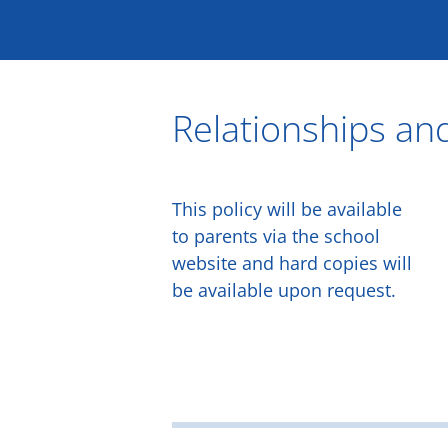
Skip
to
content
Relationships and
This policy will be available
to parents via the school
website and hard copies will
be available upon request.