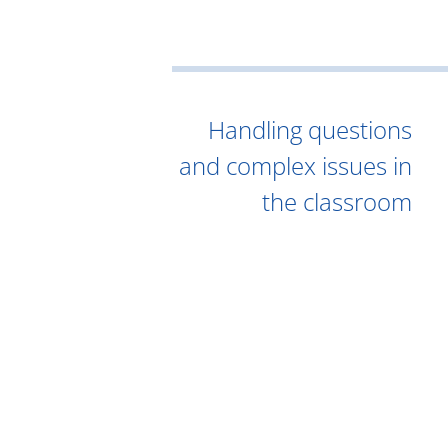
Handling questions
and complex issues in
the classroom