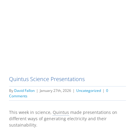
Quintus Science Presentations
By
David Fallon
|
January 27th, 2026
|
Uncategorized
|
0
Comments
This week in science,
Quintus
made presentations on
different ways of generating electricity and their
sustainability.