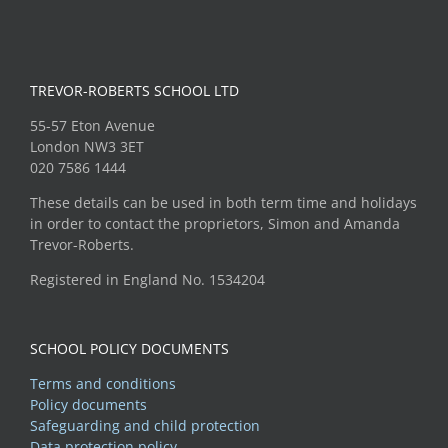
TREVOR-ROBERTS SCHOOL LTD
55-57 Eton Avenue
London NW3 3ET
020 7586 1444
These details can be used in both term time and holidays
in order to contact the proprietors, Simon and Amanda
Trevor-Roberts.
Registered in England No. 1534204
SCHOOL POLICY DOCUMENTS
Terms and conditions
Policy documents
Safeguarding and child protection
Data protection policy