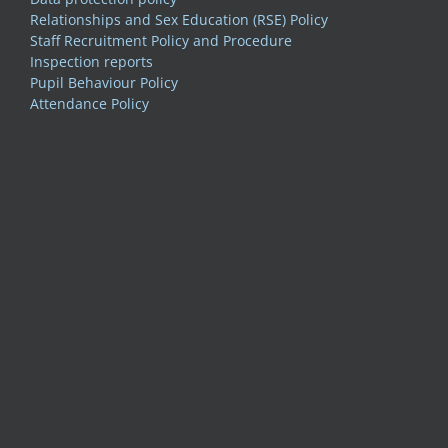
Relationships and Sex Education (RSE) Policy
Staff Recruitment Policy and Procedure
Inspection reports
Pupil Behaviour Policy
Attendance Policy