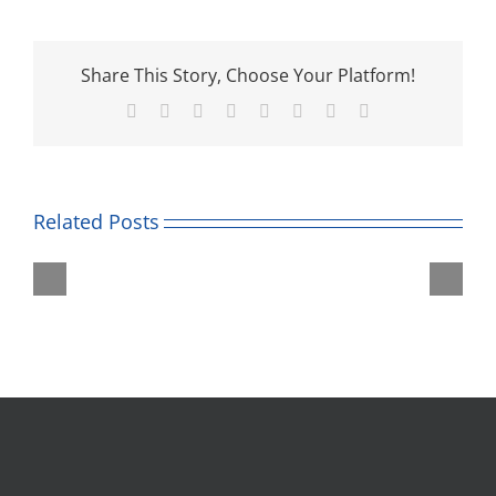
Share This Story, Choose Your Platform!
Facebook
Twitter
Reddit
LinkedIn
Tumblr
Pinterest
Vk
Email
Related Posts
Roald
Unicorn
Dahl
Theatre
Museum
Trip