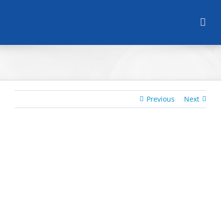
Skip
to
content
Previous
Next