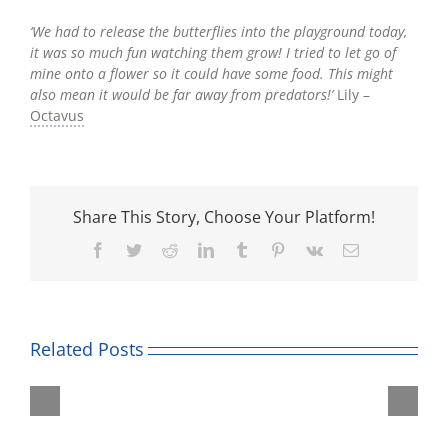
‘We had to release the butterflies into the playground today,
it was so much fun watching them grow! I tried to let go of
mine onto a flower so it could have some food. This might
also mean it would be far away from predators!’
Lily –
Octavus
Share This Story, Choose Your Platform!
Facebook
Twitter
Reddit
LinkedIn
Tumblr
Pinterest
Vk
Email
Related Posts