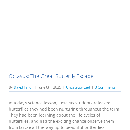
Octavus: The Great Butterfly Escape
By
David Fallon
|
June 6th, 2025
|
Uncategorized
|
0 Comments
In today’s science lesson,
Octavus
students released
butterflies they had been nurturing throughout the term.
They had been learning about the life cycles of
butterflies, and had the exciting chance observe them
from larvae all the way up to beautiful butterflies.