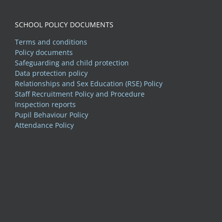
SCHOOL POLICY DOCUMENTS
Terms and conditions
Policy documents
Safeguarding and child protection
Data protection policy
Relationships and Sex Education (RSE) Policy
Staff Recruitment Policy and Procedure
Inspection reports
Pupil Behaviour Policy
Attendance Policy