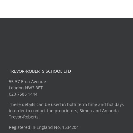
Roald
Unicorn
Dahl
Theatre
Museum
Trip
TREVOR-ROBERTS SCHOOL LTD
55-57 Eton Avenue
London NW3 3ET
020 7586 1444
These details can be used in both term time and holidays
in order to contact the proprietors, Simon and Amanda
Trevor-Roberts.
Registered in England No. 1534204