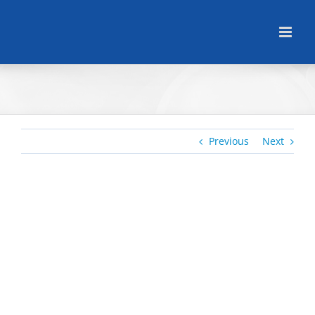
Skip
to
content
Previous
Next