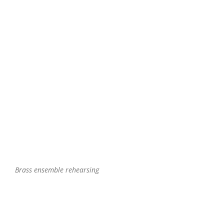
Brass ensemble rehearsing