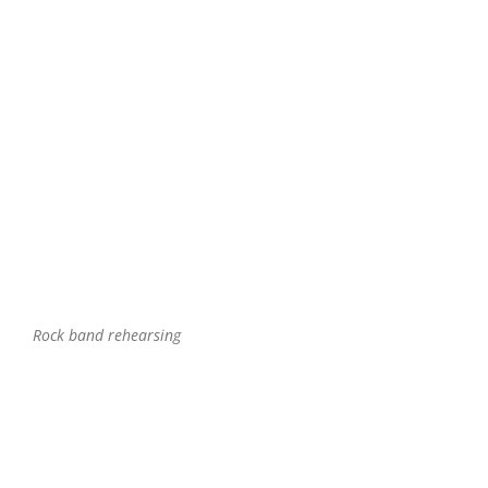
Rock band rehearsing