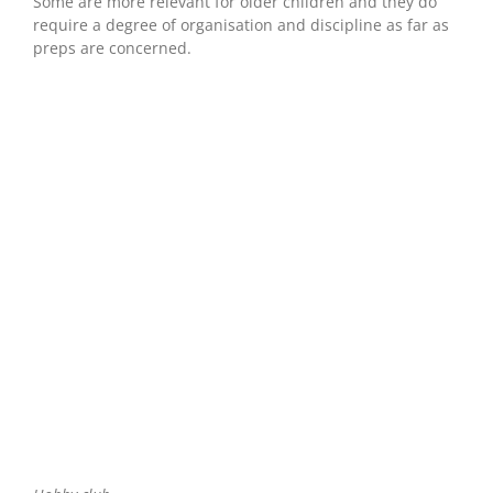
Some are more relevant for older children and they do
require a degree of organisation and discipline as far as
preps are concerned.