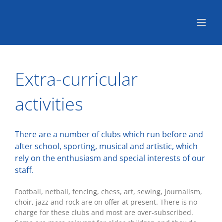
Skip
to
content
Extra-curricular
activities
There are a number of clubs which run before and
after school, sporting, musical and artistic, which
rely on the enthusiasm and special interests of our
staff.
Football, netball, fencing, chess, art, sewing, journalism,
choir, jazz and rock are on offer at present. There is no
charge for these clubs and most are over-subscribed.