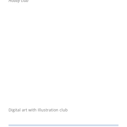
Hobby club
Digital art with Illustration club