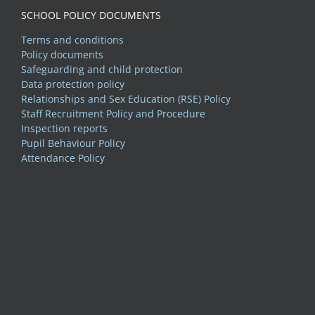
SCHOOL POLICY DOCUMENTS
Terms and conditions
Policy documents
Safeguarding and child protection
Data protection policy
Relationships and Sex Education (RSE) Policy
Staff Recruitment Policy and Procedure
Inspection reports
Pupil Behaviour Policy
Attendance Policy