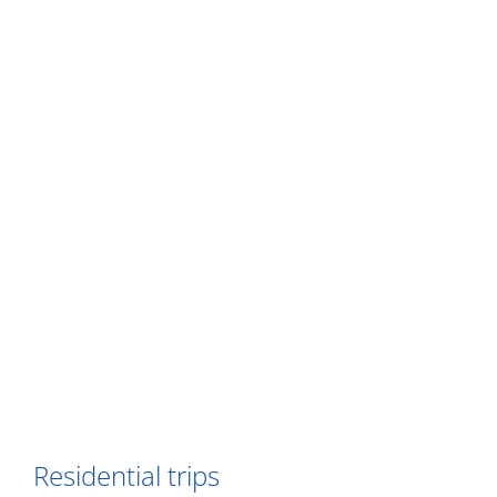
Residential trips