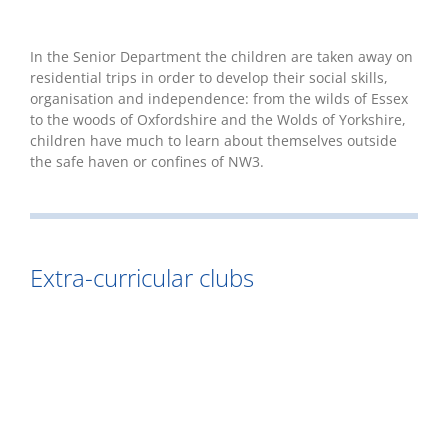
In the Senior Department the children are taken away on
residential trips in order to develop their social skills,
organisation and independence: from the wilds of Essex
to the woods of Oxfordshire and the Wolds of Yorkshire,
children have much to learn about themselves outside
the safe haven or confines of NW3.
Extra-curricular clubs