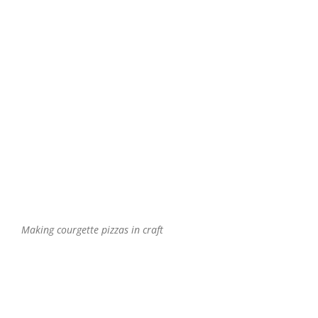
Making courgette pizzas in craft