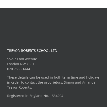
TREVOR-ROBERTS SCHOOL LTD
55-57 Eton Avenue
London NW3 3ET
020 7586 1444
These details can be used in both term time and holidays
in order to contact the proprietors, Simon and Amanda
Trevor-Roberts.
Registered in England No. 1534204